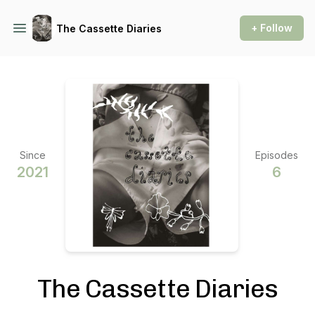
+ Follow
The Cassette Diaries
Since
Episodes
2021
6
The Cassette Diaries