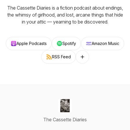
The Cassette Diaries is a fiction podcast about endings,
the whimsy of girlhood, and lost, arcane things that hide
in your attic — yearning to be discovered.
Apple Podcasts
Spotify
Amazon Music
RSS Feed
Follow on other platforms
The Cassette Diaries