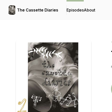
The Cassette Diaries
Episodes
About