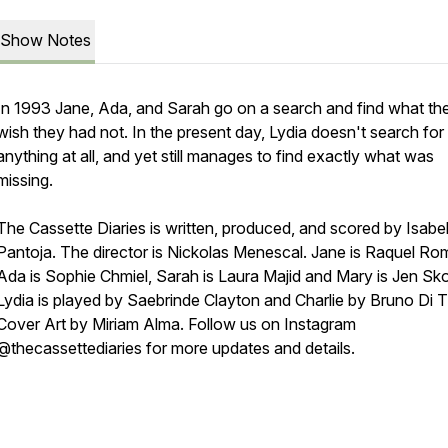
Show Notes
In 1993 Jane, Ada, and Sarah go on a search and find what th
wish they had not. In the present day, Lydia doesn't search for
anything at all, and yet still manages to find exactly what was
missing.
The Cassette Diaries is written, produced, and scored by Isabel
Pantoja. The director is Nickolas Menescal. Jane is Raquel Ro
Ada is Sophie Chmiel, Sarah is Laura Majid and Mary is Jen Sk
Lydia is played by Saebrinde Clayton and Charlie by Bruno Di Ti
Cover Art by Miriam Alma. Follow us on Instagram
@thecassettediaries for more updates and details.