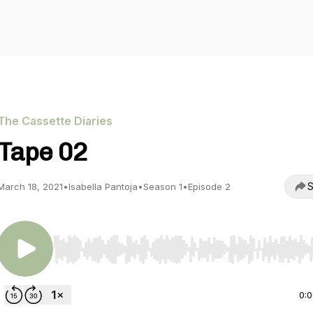
The Cassette Diaries
Tape 02
S
March 18, 2021
•
Isabella Pantoja
•
Season 1
•
Episode 2
Use Left/Right to seek, Home/End to jump to start o
0: