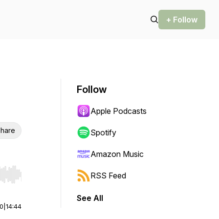
+ Follow
Follow
Apple Podcasts
hare
Spotify
Amazon Music
RSS Feed
r end. Hold shift to jump forward or backward.
See All
00
|
14:44