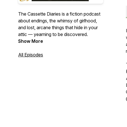
The Cassette Diaries is a fiction podcast
about endings, the whimsy of girlhood,
and lost, arcane things that hide in your
attic — yearning to be discovered.
Show More
All Episodes